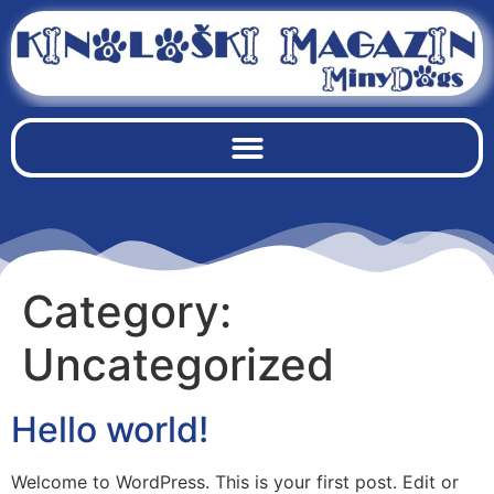
Category:
Uncategorized
Hello world!
Welcome to WordPress. This is your first post. Edit or