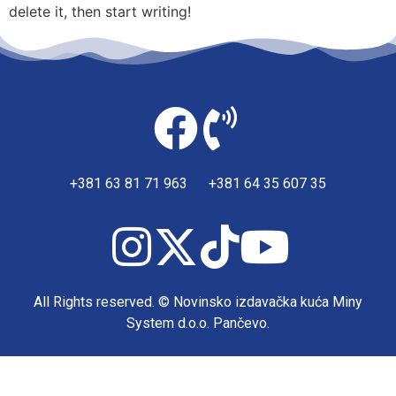
delete it, then start writing!
+381 63 81 71 963 +381 64 35 607 35
All Rights reserved. © Novinsko izdavačka kuća Miny
System d.o.o. Pančevo.